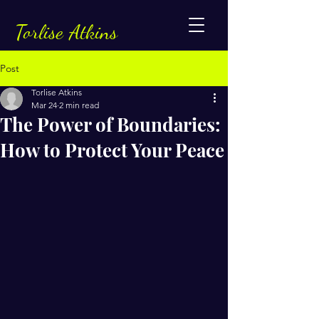
Torlise Atkins
Post
Torlise Atkins
Mar 24
2 min read
The Power of Boundaries:
How to Protect Your Peace