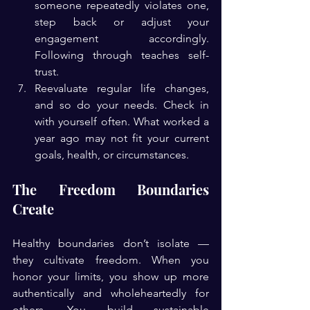
someone repeatedly violates one, 
step back or adjust your 
engagement accordingly. 
Following through teaches self-
trust.
Reevaluate regular life changes, 
and so do your needs. Check in 
with yourself often. What worked a 
year ago may not fit your current 
goals, health, or circumstances.
The Freedom Boundaries 
Create
Healthy boundaries don’t isolate — 
they cultivate freedom. When you 
honor your limits, you show up more 
authentically and wholeheartedly for 
others. You build sustainable 