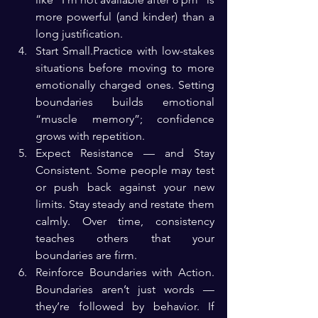
more powerful (and kinder) than a 
long justification.
Start Small.Practice with low-stakes 
situations before moving to more 
emotionally charged ones. Setting 
boundaries builds emotional 
“muscle memory”; confidence 
grows with repetition.
Expect Resistance — and Stay 
Consistent. Some people may test 
or push back against your new 
limits. Stay steady and restate them 
calmly. Over time, consistency 
teaches others that your 
boundaries are firm.
Reinforce Boundaries with Action. 
Boundaries aren’t just words — 
they’re followed by behavior. If 