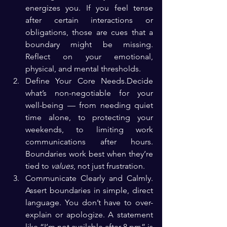
energizes you. If you feel tense 
after certain interactions or 
obligations, those are cues that a 
boundary might be missing. 
Reflect on your emotional, 
physical, and mental thresholds.
Define Your Core Needs.Decide 
what’s non-negotiable for your 
well-being — from needing quiet 
time alone, to protecting your 
weekends, to limiting work 
communications after hours. 
Boundaries work best when they’re 
tied to 
values
, not just frustration.
Communicate Clearly and Calmly. 
Assert boundaries in simple, direct 
language. You don’t have to over-
explain or apologize. A statement 
like “I’m not available after 8 pm” is 