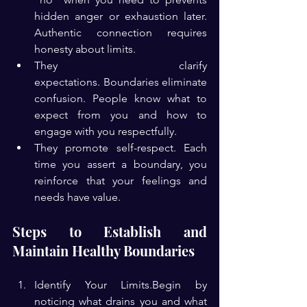
hidden anger or exhaustion later. 
Authentic connection requires 
honesty about limits.
They clarify 
expectations. Boundaries eliminate 
confusion. People know what to 
expect from you and how to 
engage with you respectfully.
They promote self-respect. Each 
time you assert a boundary, you 
reinforce that your feelings and 
needs have value.
Steps to Establish and 
Maintain Healthy Boundaries
Identify Your Limits.Begin by 
noticing what drains you and what 