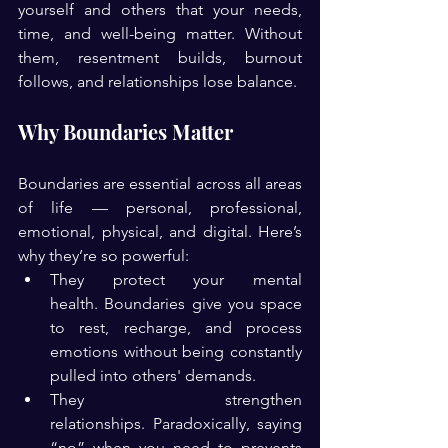
yourself and others that your needs, 
time, and well-being matter. Without 
them, resentment builds, burnout 
follows, and relationships lose balance.
Why Boundaries Matter
Boundaries are essential across all areas 
of life — personal, professional, 
emotional, physical, and digital. Here’s 
why they’re so powerful:
They protect your mental 
health. Boundaries give you space 
to rest, recharge, and process 
emotions without being constantly 
pulled into others' demands.
They strengthen 
relationships. Paradoxically, saying 
“no” when you need to prevents 