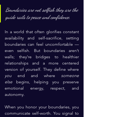
Boundaries are not selfish they are the 
guide rails to peace and confidence.
In a world that often glorifies constant 
availability and self-sacrifice, setting 
boundaries can feel uncomfortable — 
even selfish. But boundaries aren’t 
walls; they’re bridges to healthier 
relationships and a more centered 
version of yourself. They define where 
you
 end and where 
someone 
else
 begins, helping you preserve 
emotional energy, respect, and 
autonomy.
When you honor your boundaries, you 
communicate self-worth. You signal to 