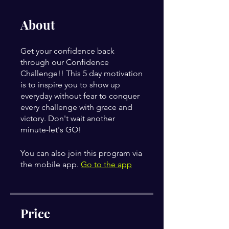
About
Get your confidence back
through our Confidence
Challenge!! This 5 day motivation
is to inspire you to show up
everyday without fear to conquer
every challenge with grace and
victory. Don't wait another
minute-let's GO!
You can also join this program via
the mobile app.
Go to the app
Price