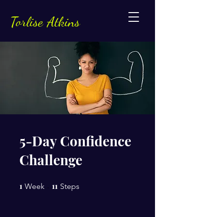
Torlise Atkins
5-Day Confidence
Challenge
1
1 Week
11
11 Steps
Week
Steps