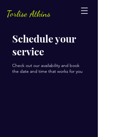
Torlise Atkins
Schedule your
service
Check out our availability and book
the date and time that works for you